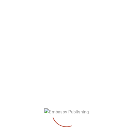
September 2, 2022
EEP Launches New Website
Read More…